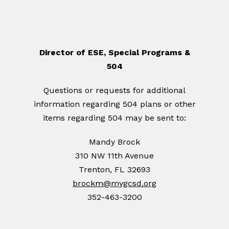
Director of ESE, Special Programs &
504
Questions or requests for additional
information regarding 504 plans or other
items regarding 504 may be sent to:
Mandy Brock
310 NW 11th Avenue
Trenton, FL 32693
brockm@mygcsd.org
352-463-3200