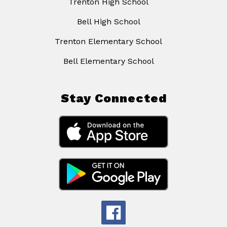
Trenton High School
Bell High School
Trenton Elementary School
Bell Elementary School
Stay Connected