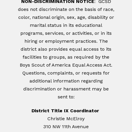
NON-DISCRIMINATION NOTICE
: GCSD
does not discriminate on the basis of race,
color, national origin, sex, age, disability or
marital status in its educational
programs, services, or activities, or in its
hiring or employment practices. The
district also provides equal access to its
facilities to groups, as required by the
Boys Scout of America Equal Access Act.
Questions, complaints, or requests for
additional information regarding
discrimination or harassment may be
sent to:
District Title IX Coordinator
Christie McElroy
310 NW 11th Avenue