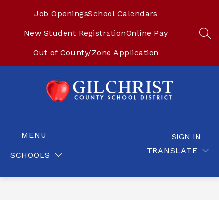
Skip
to
Job Openings
School Calendars
content
New Student Registration
Online Pay
SEA
Out of County/Zone Application
Gilchrist
County
School
MENU
SIGN IN
District
TRANSLATE
SCHOOLS
-