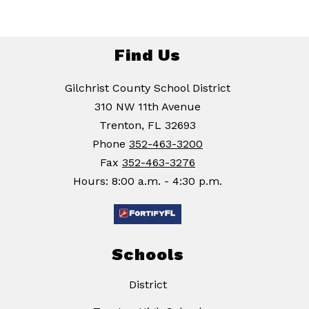
Find Us
Gilchrist County School District
310 NW 11th Avenue
Trenton, FL 32693
Phone
352-463-3200
Fax
352-463-3276
Hours: 8:00 a.m. - 4:30 p.m.
Schools
District