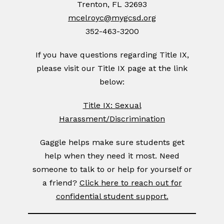
Trenton, FL 32693
mcelroyc@mygcsd.org
352-463-3200
If you have questions regarding Title IX,
please visit our Title IX page at the link
below:
Title IX: Sexual
Harassment/Discrimination
Gaggle helps make sure students get
help when they need it most. Need
someone to talk to or help for yourself or
a friend?
Click here to reach out for
confidential student support.